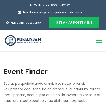
Call us: +91 80088 42222
Email: contact@punarjanayurveda.com
GET AN APPOINTMENT
Have any questions?
Event Finder
Sed ut perspiciatis unde omnis iste natus error sit
voluptatem accusantium doloremque laudantium, totam
rem aperiam, eaque ipsa quae ab illo inventore veritatis et
quasi architecto beatae vitae dicta sunt explicabo.