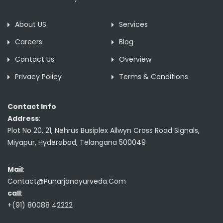
About US
Services
Careers
Blog
Contact Us
Overview
Privacy Policy
Terms & Conditions
Contact Info
Address
:
Plot No 20, 21, Nehrus Busiplex Allwyn Cross Road Signals,
Miyapur, Hyderabad, Telangana 500049
Mail
:
Contact@Punarjanayurveda.Com
call
:
+(91) 80088 42222