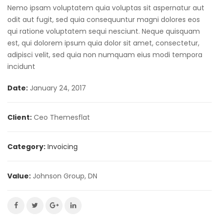
Nemo ipsam voluptatem quia voluptas sit aspernatur aut
odit aut fugit, sed quia consequuntur magni dolores eos
qui ratione voluptatem sequi nesciunt. Neque quisquam
est, qui dolorem ipsum quia dolor sit amet, consectetur,
adipisci velit, sed quia non numquam eius modi tempora
incidunt
Date:
January 24, 2017
Client:
Ceo Themesflat
Category:
Invoicing
Value:
Johnson Group, DN