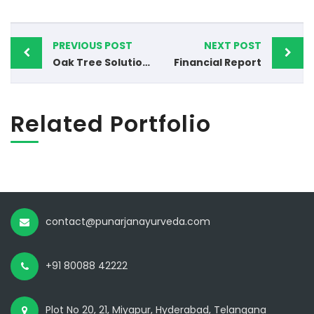
PREVIOUS POST
NEXT POST
Oak Tree Solutions
Financial Report
Related Portfolio
contact@punarjanayurveda.com
+91 80088 42222
Plot No 20, 21, Miyapur, Hyderabad, Telangana