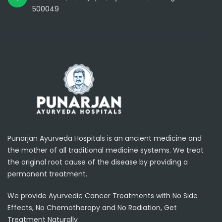
500049
Punarjan Ayurveda Hospitals is an ancient medicine and
the mother of all traditional medicine systems. We treat
the original root cause of the disease by providing a
permanent treatment.
We provide Ayurvedic Cancer Treatments with No Side
Effects, No Chemotherapy and No Radiation, Get
Treatment Naturally