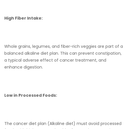
High Fiber Intake:
Whole grains, legumes, and fiber-rich veggies are part of a
balanced alkaline diet plan. This can prevent constipation,
a typical adverse effect of cancer treatment, and
enhance digestion.
Low in Processed Foods:
The cancer diet plan (Alkaline diet) must avoid processed