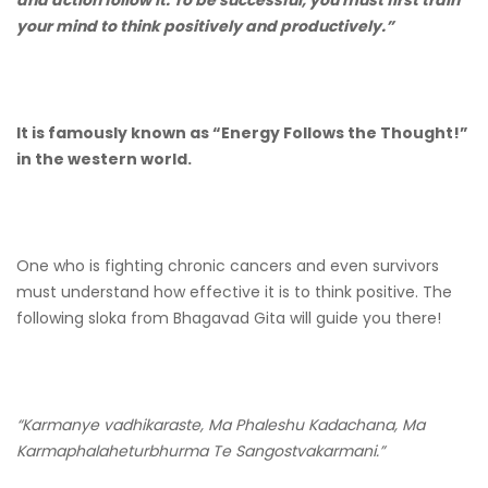
and action follow it. To be successful, you must first train
your mind to think positively and productively.”
It is famously known as “Energy Follows the Thought!”
in the western world.
One who is fighting chronic cancers and even survivors
must understand how effective it is to think positive. The
following sloka from Bhagavad Gita will guide you there!
“Karmanye vadhikaraste, Ma Phaleshu Kadachana, Ma
Karmaphalaheturbhurma Te Sangostvakarmani.”