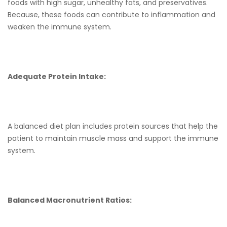
foods with high sugar, unhealthy fats, and preservatives.
Because, these foods can contribute to inflammation and
weaken the immune system.
Adequate Protein Intake:
A balanced diet plan includes protein sources that help the
patient to maintain muscle mass and support the immune
system.
Balanced Macronutrient Ratios: