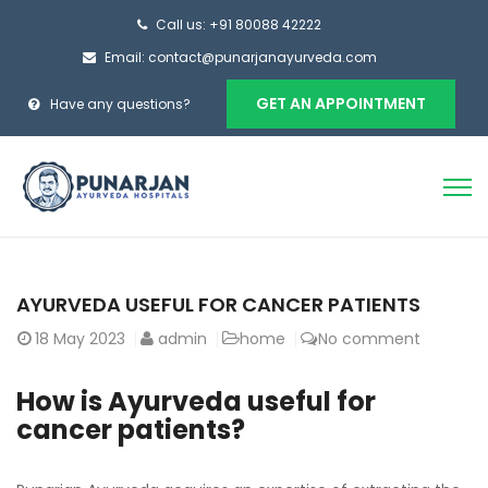
Call us: +91 80088 42222
Email: contact@punarjanayurveda.com
GET AN APPOINTMENT
Have any questions?
AYURVEDA USEFUL FOR CANCER PATIENTS
18
May 2023
admin
home
No comment
How is Ayurveda useful for
cancer patients?