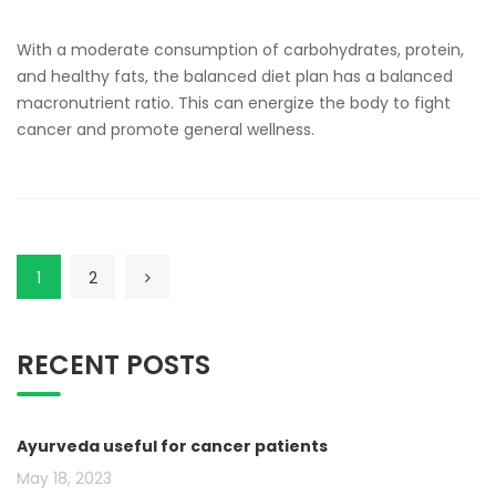
With a moderate consumption of carbohydrates, protein,
and healthy fats, the balanced diet plan has a balanced
macronutrient ratio. This can energize the body to fight
cancer and promote general wellness.
1
2
RECENT POSTS
Ayurveda useful for cancer patients
May 18, 2023