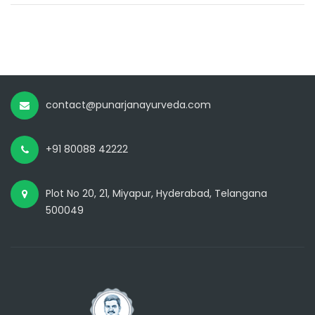
contact@punarjanayurveda.com
+91 80088 42222
Plot No 20, 21, Miyapur, Hyderabad, Telangana
500049