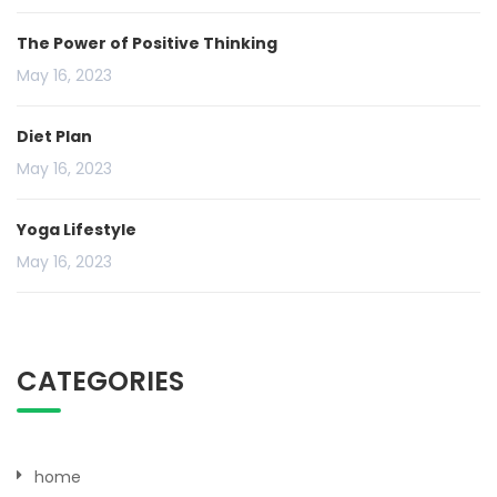
The Power of Positive Thinking
May 16, 2023
Diet Plan
May 16, 2023
Yoga Lifestyle
May 16, 2023
CATEGORIES
home