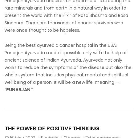
Punarjan Ayurveda acquires an expertise of extracting the
rare minerals and from earth in a natural way in order to
present the world with the Elixir of Rasa Bhasma and Rasa
Sindhura. There are thousands of cancer survivors who
were once thought to be hopeless.
Being the best ayurvedic cancer hospital in the USA
,
Punarjan Ayurveda made it possible only with the help of
ancient science of Indian Ayurveda. Ayurveda not only
works to reduce the symptoms of the disease but also the
whole system that includes physical, mental and spiritual
well being of a person. It will be a new life; meaning —
“
PUNARJAN”
THE POWER OF POSITIVE THINKING