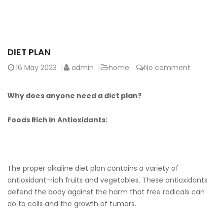
DIET PLAN
16
May 2023
admin
home
No comment
Why does anyone need a diet plan?
Foods Rich in Antioxidants:
The proper alkaline diet plan contains a variety of
antioxidant-rich fruits and vegetables. These antioxidants
defend the body against the harm that free radicals can
do to cells and the growth of tumors.