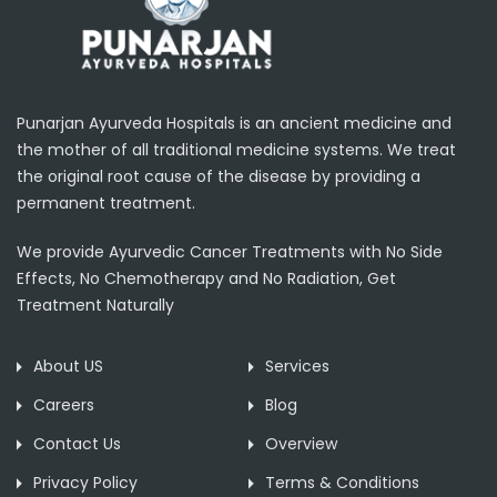
Punarjan Ayurveda Hospitals is an ancient medicine and
the mother of all traditional medicine systems. We treat
the original root cause of the disease by providing a
permanent treatment.
We provide Ayurvedic Cancer Treatments with No Side
Effects, No Chemotherapy and No Radiation, Get
Treatment Naturally
About US
Services
Careers
Blog
Contact Us
Overview
Privacy Policy
Terms & Conditions