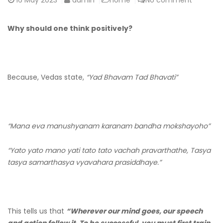
16
May 2023
admin
home
No comment
Why should one think positively?
Because, Vedas state,
“Yad Bhavam Tad Bhavati”
“Mana eva manushyanam karanam bandha mokshayoho”
“Yato yato mano yati tato tato vachah pravarthathe, Tasya
tasya samarthasya vyavahara prasiddhaye.”
This tells us that
“Wherever our mind goes, our speech