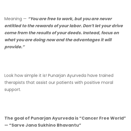
Meaning —
“You are free to work, but you are never
entitled to the rewards of your labor. Don’t let your drive
come from the results of your deeds. Instead, focus on
what you are doing now and the advantages it will
provide.”
Look how simple it is! Punarjan Ayurveda have trained
therapists that assist our patients with positive moral
support.
The goal of Punarjan Ayurveda is “Cancer Free World”
— “Sarve Jana Sukhino Bhavantu”